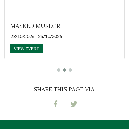
MASKED MURDER
23/10/2026 - 25/10/2026
VIEW EVENT
SHARE THIS PAGE VIA: