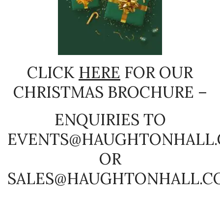
CLICK
HERE
FOR OUR
CHRISTMAS BROCHURE –
ENQUIRIES TO
EVENTS@HAUGHTONHALL
OR
SALES@HAUGHTONHALL.C