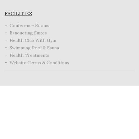
FACILITIES
Conference Rooms
Banqueting Suites
Health Club With Gym
Swimming Pool & Sauna
Health Treatments
Website Terms & Conditions