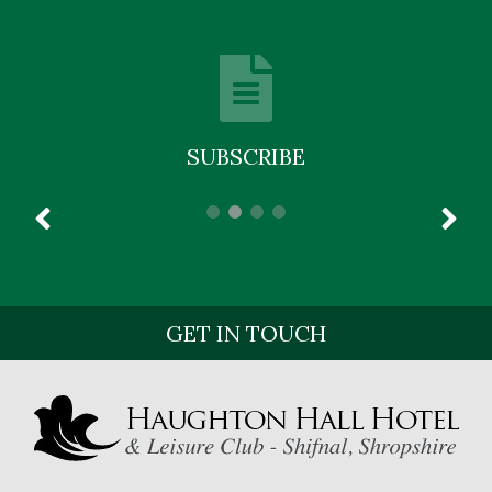
SUBSCRIBE
GET IN TOUCH