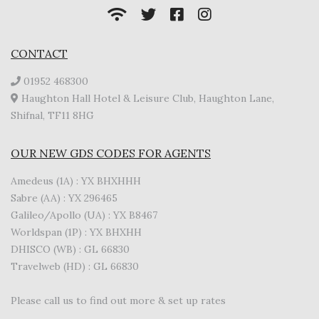
CONTACT
01952 468300
Haughton Hall Hotel & Leisure Club, Haughton Lane,
Shifnal, TF11 8HG
OUR NEW GDS CODES FOR AGENTS
Amedeus (1A) : YX BHXHHH
Sabre (AA) : YX 296465
Galileo/Apollo (UA) : YX B8467
Worldspan (1P) : YX BHXHH
DHISCO (WB) : GL 66830
Travelweb (HD) : GL 66830
Please call us to find out more & set up rates