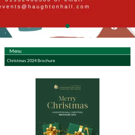
Menu
Christmas 2024 Brochure