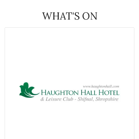
WHAT'S ON