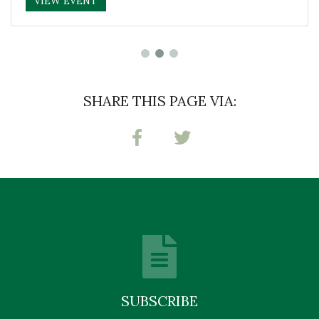
VIEW EVENT
SHARE THIS PAGE VIA:
SUBSCRIBE