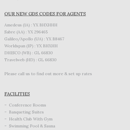
OUR NEW GDS CODES FOR AGENTS
Amedeus (1A) : YX BHXHHH
Sabre (AA) : YX 296465
Galileo/Apollo (UA) : YX B8467
Worldspan (1P) : YX BHXHH
DHISCO (WB) : GL 66830
Travelweb (HD) : GL 66830
Please call us to find out more & set up rates
FACILITIES
Conference Rooms
Banqueting Suites
Health Club With Gym
Swimming Pool & Sauna