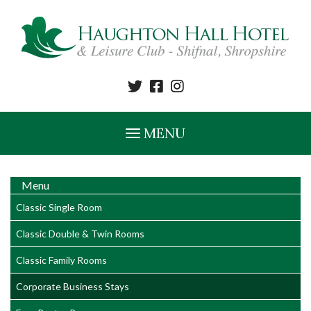
MENU
Menu
Classic Single Room
Classic Double & Twin Rooms
Classic Family Rooms
Corporate Business Stays