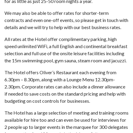
for as little as just 25-50 room nights a year.
We may also be able to offer rates for shorter-term
contracts and even one-off events, so please get in touch with
details and we will try to help with our best business rates.
All rates at the Hotel offer complimentary parking, high
speed unlimited WiFi, a full English and continental breakfast
selection and full use of the onsite leisure facilities including
the 15m swimming pool, gym sauna, steam room and jacuzzi.
The Hotel offers Oliver’s Restaurant each evening from
6.30pm – 8.30pm, along with a Lounge Menu 12.30pm-
2.30pm. Corporate rates can also include a dinner allowance
if needed to save costs on the standard pricing and help with
budgeting on cost controls for businesses.
The Hotel has a large selection of meeting and training rooms
available for hire too and can even be used for interviews for
2 people up to larger events in the marquee for 300 delegates