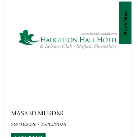
Book Now
MASKED MURDER
23/10/2026 - 25/10/2026