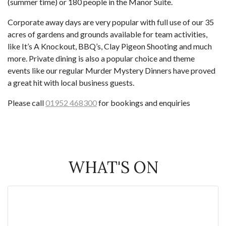
(summer time) or 180 people in the Manor Suite.
Corporate away days are very popular with full use of our 35
acres of gardens and grounds available for team activities,
like It’s A Knockout, BBQ’s, Clay Pigeon Shooting and much
more. Private dining is also a popular choice and theme
events like our regular Murder Mystery Dinners have proved
a great hit with local business guests.
Please call
01952 468300
for bookings and enquiries
WHAT'S ON