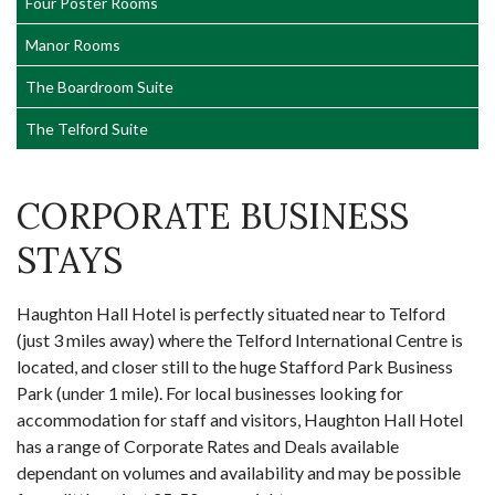
Four Poster Rooms
Manor Rooms
The Boardroom Suite
The Telford Suite
CORPORATE BUSINESS
STAYS
Haughton Hall Hotel is perfectly situated near to Telford
(just 3 miles away) where the Telford International Centre is
located, and closer still to the huge Stafford Park Business
Park (under 1 mile). For local businesses looking for
accommodation for staff and visitors, Haughton Hall Hotel
has a range of Corporate Rates and Deals available
dependant on volumes and availability and may be possible