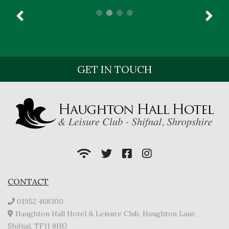
GET IN TOUCH
CONTACT
01952 468300
Haughton Hall Hotel & Leisure Club, Haughton Lane,
Shifnal, TF11 8HG