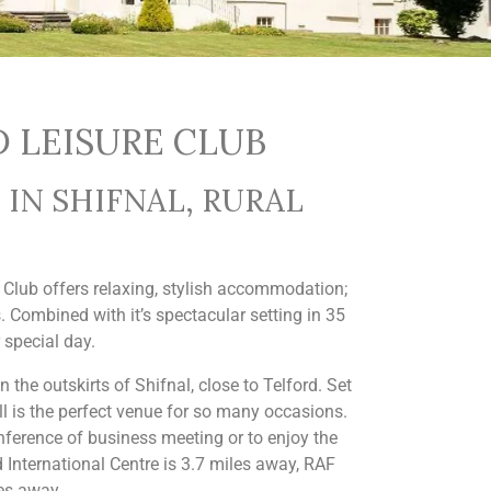
 LEISURE CLUB
IN SHIFNAL, RURAL
e Club offers relaxing, stylish accommodation;
. Combined with it’s spectacular setting in 35
 special day.
 the outskirts of Shifnal, close to Telford. Set
ll is the perfect venue for so many occasions.
nference of business meeting or to enjoy the
 International Centre is 3.7 miles away, RAF
es away.