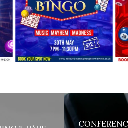
CONFERENC