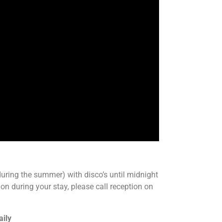
ring the summer) with disco’s until midnight
on during your stay, please call reception on
aily