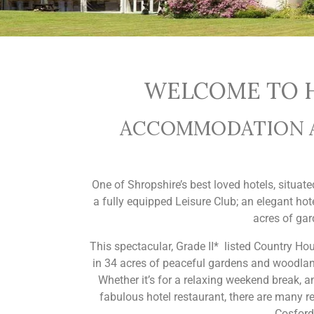
WELCOME TO H
ACCOMMODATION AN
One of Shropshire’s best loved hotels, situat
a fully equipped Leisure Club; an elegant hot
acres of gar
This spectacular, Grade II* listed Country Hous
in 34 acres of peaceful gardens and woodland,
Whether it’s for a relaxing weekend break, 
fabulous hotel restaurant, there are many r
Cosford