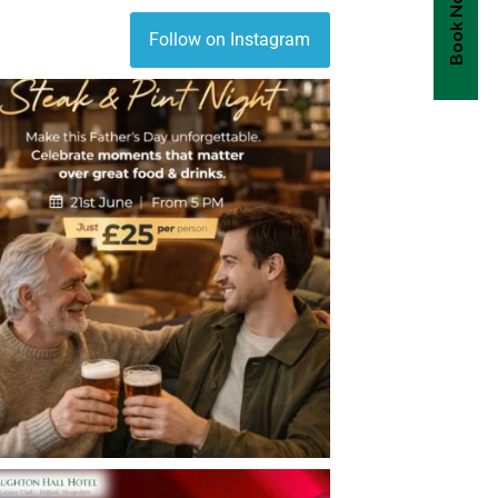
Book Now
Follow on Instagram