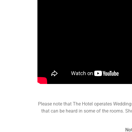
Please note that The Hotel operates Wedding
that can be heard in some of the rooms. Shou
Not