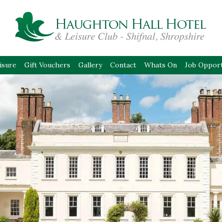
isure
Gift Vouchers
Gallery
Contact
Whats On
Job Opport