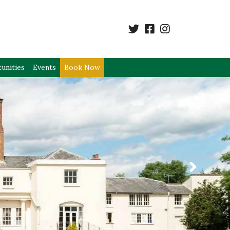
unities
Events
Book Now