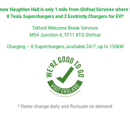
now Haughton Hall is only 1 mile from Shifnal Services where
8 Tesla Superchargers and 2 Ecotricity Chargers for EV?
Telford Welcome Break Services
M54 Junction 4,
TF11 8TG Shifnal
Charging –
8 Superchargers, available 24/7, up to 150kW
* Rates change daily and fluctuate on demand