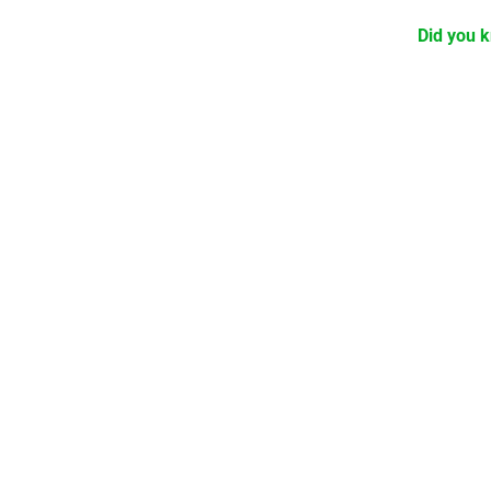
Did you k