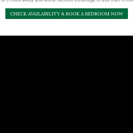
CHECK AVAILABILITY & BOOK A BEDROOM NOW