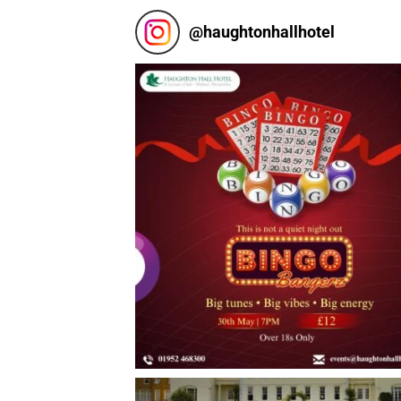
@
haughtonhallhotel