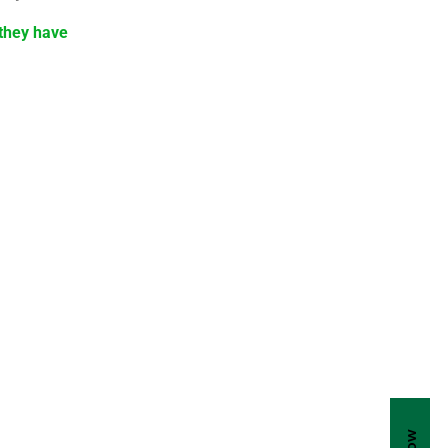
 they have