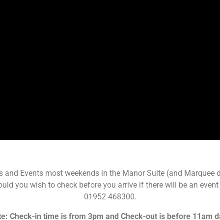
s and Events most weekends in the Manor Suite (and Marquee du
ld you wish to check before you arrive if there will be an event 
01952 468300.
e: Check-in time is from 3pm and Check-out is before 11am d