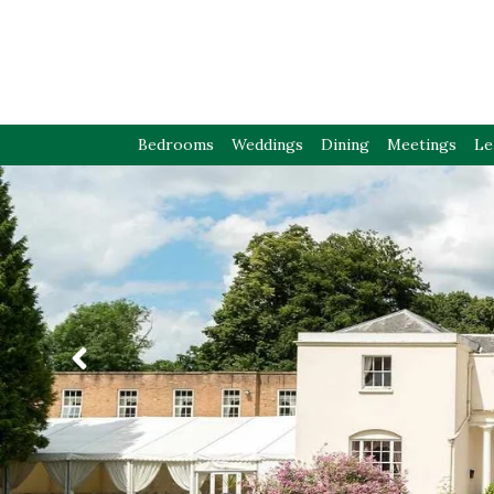
Bedrooms
Weddings
Dining
Meetings
Le