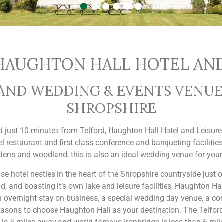
AUGHTON HALL HOTEL AND
D WEDDING & EVENTS VENUE 
SHROPSHIRE
ed just 10 minutes from Telford, Haughton Hall Hotel and Leisur
el restaurant and first class conference and banqueting facilities
dens and woodland, this is also an ideal wedding venue for your
e hotel nestles in the heart of the Shropshire countryside just on
 and boasting it’s own lake and leisure facilities, Haughton Ha
an overnight stay on business, a special wedding day venue, a co
easons to choose Haughton Hall as your destination. The Telford
 is 5 miles away and world famous Ironbridge is less than 6 mil