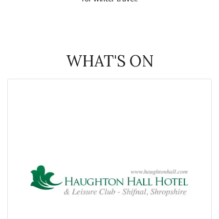
WHAT'S ON