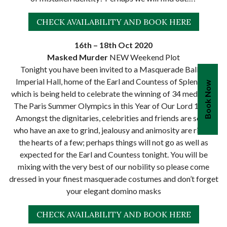
CHECK AVAILABILITY AND BOOK HERE
16th – 18th Oct 2020
Masked Murder
NEW Weekend Plot
Tonight you have been invited to a Masquerade Ball at
Imperial Hall, home of the Earl and Countess of Splendor;
Book Now
which is being held to celebrate the winning of 34 medals at
The Paris Summer Olympics in this Year of Our Lord 1924.
Amongst the dignitaries, celebrities and friends are some
who have an axe to grind, jealousy and animosity are rife in
the hearts of a few; perhaps things will not go as well as
expected for the Earl and Countess tonight. You will be
mixing with the very best of our nobility so please come
dressed in your finest masquerade costumes and don’t forget
your elegant domino masks
CHECK AVAILABILITY AND BOOK HERE