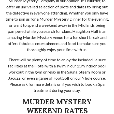
Murder Mystery Company in our opinion, It’s Murder, to
offer an unrivalled selection of plots and dates to bring out
the detective in everyone attending. Whether you only have
time to join us for a Murder Mystery Dinner for the evening,
or want to spend a weekend away in the Midlands being
pampered while you search for clues, Haughton Hall is an
amazing Murder Mystery venue for a fun short break and
offers fabulous entertainment and food to make sure you
thoroughly enjoy your time with us.
There will be plenty of time to enjoy the included Leisure
facilities at the Hotel with a swim in our 15m indoor pool,
workout in the gym or relax in the Sauna, Steam Room or
Jacuzzi or even a game of FootGolf on our 9 hole course.
Please ask for more details or if you wish to book a Spa
treatment during your stay.
MURDER MYSTERY
WEEKEND RATES