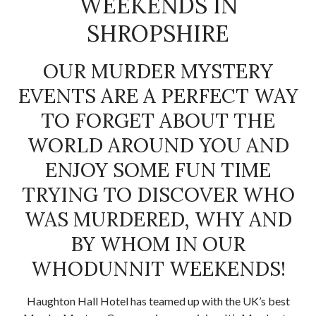
WEEKENDS IN
SHROPSHIRE
OUR MURDER MYSTERY
EVENTS ARE A PERFECT WAY
TO FORGET ABOUT THE
WORLD AROUND YOU AND
ENJOY SOME FUN TIME
TRYING TO DISCOVER WHO
WAS MURDERED, WHY AND
BY WHOM IN OUR
WHODUNNIT WEEKENDS!
Haughton Hall Hotel has teamed up with the UK’s best