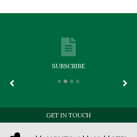
SUBSCRIBE
GET IN TOUCH