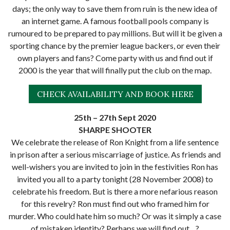
days; the only way to save them from ruin is the new idea of
an internet game. A famous football pools company is
rumoured to be prepared to pay millions. But will it be given a
sporting chance by the premier league backers, or even their
own players and fans? Come party with us and find out if
2000 is the year that will finally put the club on the map.
CHECK AVAILABILITY AND BOOK HERE
25th – 27th Sept 2020
SHARPE SHOOTER
We celebrate the release of Ron Knight from a life sentence
in prison after a serious miscarriage of justice. As friends and
well-wishers you are invited to join in the festivities Ron has
invited you all to a party tonight (28 November 2008) to
celebrate his freedom. But is there a more nefarious reason
for this revelry? Ron must find out who framed him for
murder. Who could hate him so much? Or was it simply a case
of mistaken identity? Perhaps we will find out…?