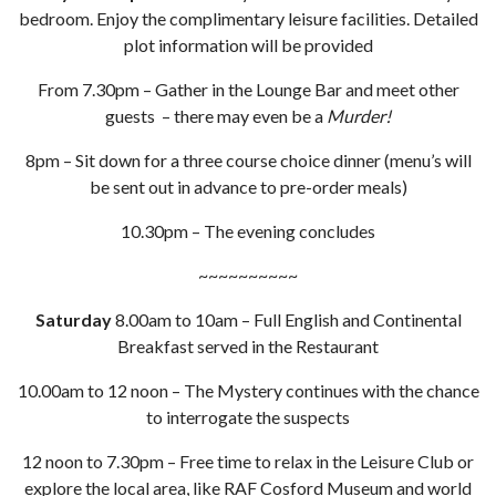
bedroom. Enjoy the complimentary leisure facilities. Detailed
plot information will be provided
From 7.30pm – Gather in the Lounge Bar and meet other
guests – there may even be a
Murder!
8pm – Sit down for a three course choice dinner (menu’s will
be sent out in advance to pre-order meals)
10.30pm – The evening concludes
~~~~~~~~~~
Saturday
8.00am to 10am – Full English and Continental
Breakfast served in the Restaurant
10.00am to 12 noon – The Mystery continues with the chance
to interrogate the suspects
12 noon to 7.30pm – Free time to relax in the Leisure Club or
explore the local area, like RAF Cosford Museum and world