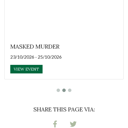
MASKED MURDER
23/10/2026 - 25/10/2026
VIEW EVENT
SHARE THIS PAGE VIA: