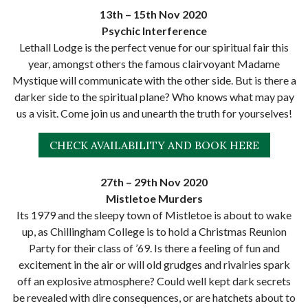
13th – 15th Nov 2020
Psychic Interference
Lethall Lodge is the perfect venue for our spiritual fair this
year, amongst others the famous clairvoyant Madame
Mystique will communicate with the other side. But is there a
darker side to the spiritual plane? Who knows what may pay
us a visit. Come join us and unearth the truth for yourselves!
CHECK AVAILABILITY AND BOOK HERE
27th – 29th Nov 2020
Mistletoe Murders
Its 1979 and the sleepy town of Mistletoe is about to wake
up, as Chillingham College is to hold a Christmas Reunion
Party for their class of ’69. Is there a feeling of fun and
excitement in the air or will old grudges and rivalries spark
off an explosive atmosphere? Could well kept dark secrets
be revealed with dire consequences, or are hatchets about to