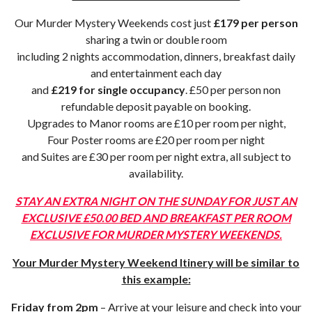
Our Murder Mystery Weekends cost just
£179 per person
sharing a twin or double room
including 2 nights accommodation, dinners, breakfast daily
and entertainment each day
and
£219 for single occupancy
. £50 per person non
refundable deposit payable on booking.
Upgrades to Manor rooms are £10 per room per night,
Four Poster rooms are £20 per room per night
and Suites are £30 per room per night extra, all subject to
availability.
STAY AN EXTRA NIGHT ON THE SUNDAY FOR JUST AN
EXCLUSIVE £50.00 BED AND BREAKFAST PER ROOM
EXCLUSIVE FOR MURDER MYSTERY WEEKENDS.
Your Murder Mystery Weekend Itinery will be similar to
this example:
Friday from 2pm
– Arrive at your leisure and check into your