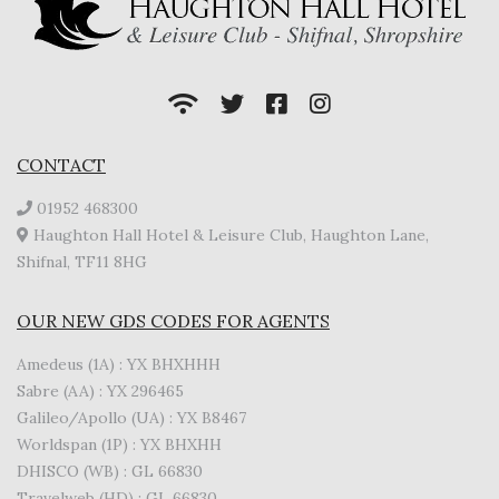
CONTACT
01952 468300
Haughton Hall Hotel & Leisure Club, Haughton Lane,
Shifnal, TF11 8HG
OUR NEW GDS CODES FOR AGENTS
Amedeus (1A) : YX BHXHHH
Sabre (AA) : YX 296465
Galileo/Apollo (UA) : YX B8467
Worldspan (1P) : YX BHXHH
DHISCO (WB) : GL 66830
Travelweb (HD) : GL 66830