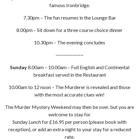
famous Ironbridge.
7.30pm – The fun resumes in the Lounge Bar
8.00pm – Sit down for a three course choice dinner
10.30pm – The evening concludes
~~~~~~~~~~
Sunday
8.00am – 10.00am – Full English and Continental
breakfast served in the Restaurant
10.00am to 12 noon – The Murderer is revealed and those
with the most accurate clues win!
The Murder Mystery Weekend may then be over, but you are
welcome to stay for
Sunday Lunch for £16.95 per person (please book with
reception), or add an extra night to your stay for a reduced
rate.