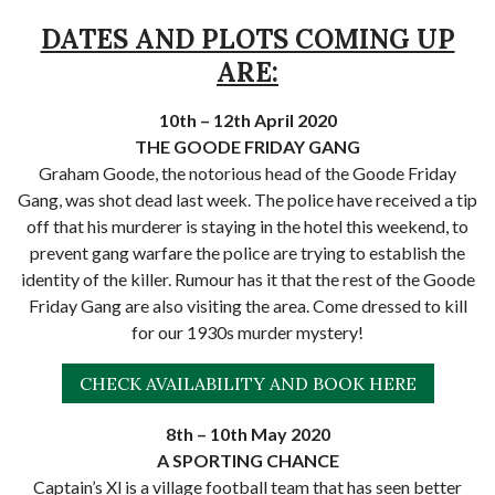
DATES AND PLOTS COMING UP
ARE:
10th – 12th April 2020
THE GOODE FRIDAY GANG
Graham Goode, the notorious head of the Goode Friday
Gang, was shot dead last week. The police have received a tip
off that his murderer is staying in the hotel this weekend, to
prevent gang warfare the police are trying to establish the
identity of the killer. Rumour has it that the rest of the Goode
Friday Gang are also visiting the area. Come dressed to kill
for our 1930s murder mystery!
CHECK AVAILABILITY AND BOOK HERE
8th – 10th May 2020
A SPORTING CHANCE
Captain’s Xl is a village football team that has seen better