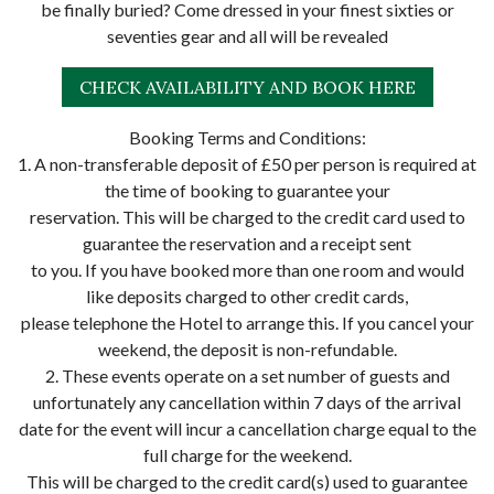
be finally buried? Come dressed in your finest sixties or
seventies gear and all will be revealed
CHECK AVAILABILITY AND BOOK HERE
Booking Terms and Conditions:
1. A non-transferable deposit of £50 per person is required at
the time of booking to guarantee your
reservation. This will be charged to the credit card used to
guarantee the reservation and a receipt sent
to you. If you have booked more than one room and would
like deposits charged to other credit cards,
please telephone the Hotel to arrange this. If you cancel your
weekend, the deposit is non-refundable.
2. These events operate on a set number of guests and
unfortunately any cancellation within 7 days of the arrival
date for the event will incur a cancellation charge equal to the
full charge for the weekend.
This will be charged to the credit card(s) used to guarantee