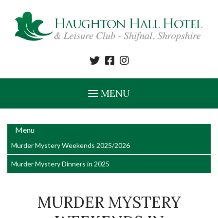
MENU
Menu
Murder Mystery Weekends 2025/2026
Murder Mystery Dinners in 2025
MURDER MYSTERY