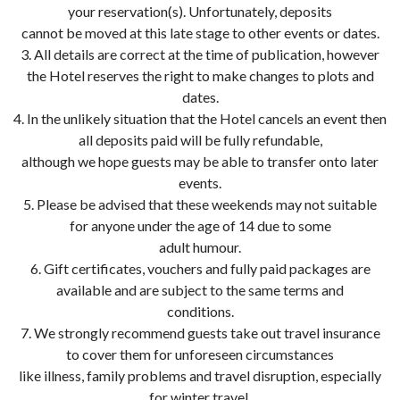
your reservation(s). Unfortunately, deposits
cannot be moved at this late stage to other events or dates.
3. All details are correct at the time of publication, however
the Hotel reserves the right to make changes to plots and
dates.
4. In the unlikely situation that the Hotel cancels an event then
all deposits paid will be fully refundable,
although we hope guests may be able to transfer onto later
events.
5. Please be advised that these weekends may not suitable
for anyone under the age of 14 due to some
adult humour.
6. Gift certificates, vouchers and fully paid packages are
available and are subject to the same terms and
conditions.
7. We strongly recommend guests take out travel insurance
to cover them for unforeseen circumstances
like illness, family problems and travel disruption, especially
for winter travel.