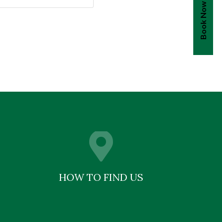
Book Now
HOW TO FIND US