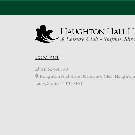
CONTACT
01952 468300
Haughton Hall Hotel & Leisure Club, Haughton
Lane, Shifnal, TF11 8HG