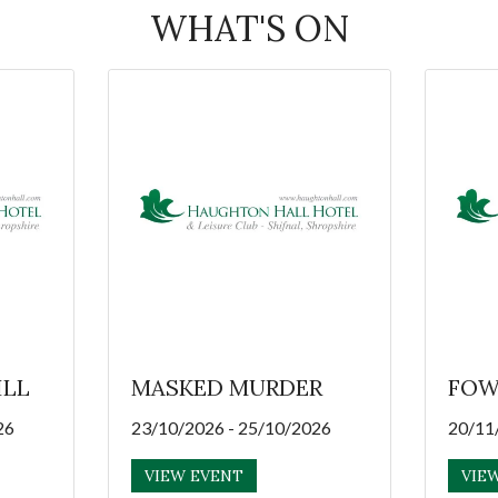
WHAT'S ON
ILL
MASKED MURDER
FOW
26
23/10/2026 - 25/10/2026
20/11
VIEW EVENT
VIE