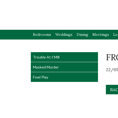
Bedrooms
Weddings
Dining
Meetings
Le
FR
Trouble At t’Mill
Masked Murder
22/05
Fowl Play
BAC