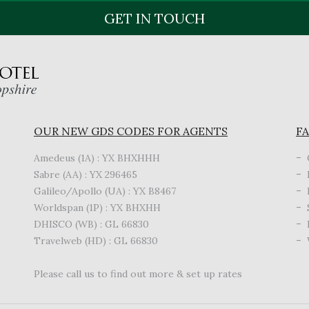
GET IN TOUCH
OUR NEW GDS CODES FOR AGENTS
FA
Amedeus (1A) : YX BHXHHH
Sabre (AA) : YX 296465
Galileo/Apollo (UA) : YX B8467
Worldspan (1P) : YX BHXHH
DHISCO (WB) : GL 66830
Travelweb (HD) : GL 66830
Please call us to find out more & set up rates