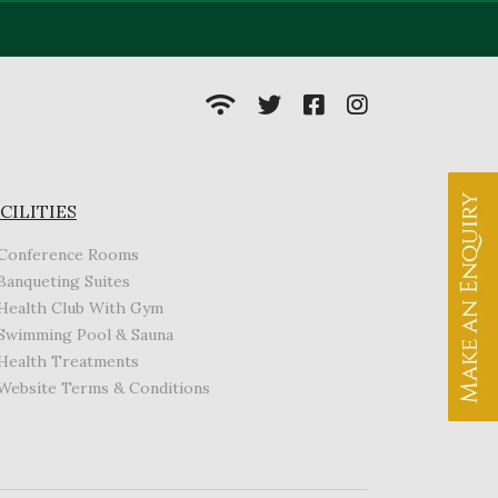
CILITIES
Conference Rooms
Banqueting Suites
Health Club With Gym
Swimming Pool & Sauna
Health Treatments
Website Terms & Conditions