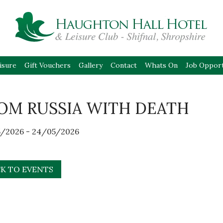
isure
Gift Vouchers
Gallery
Contact
Whats On
Job Opport
OM RUSSIA WITH DEATH
/2026 - 24/05/2026
K TO EVENTS