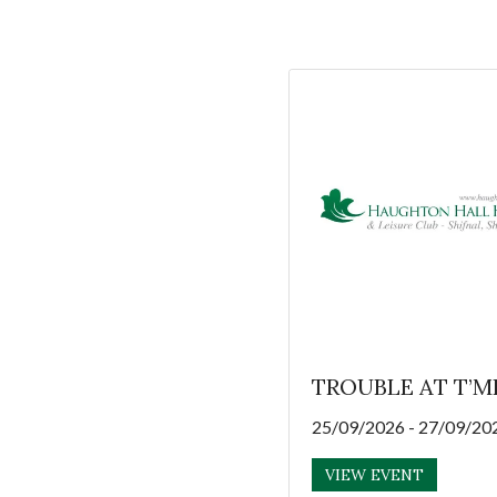
TROUBLE AT T’M
25/09/2026 - 27/09/20
VIEW EVENT