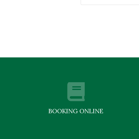
BOOKING ONLINE