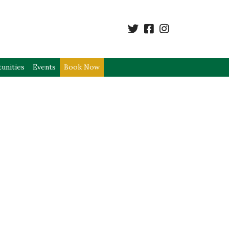
unities
Events
Book Now