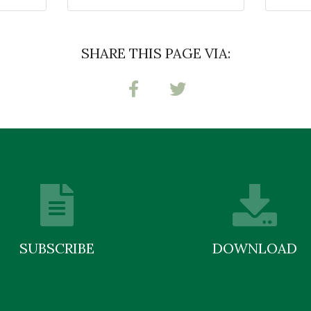
SHARE THIS PAGE VIA:
SUBSCRIBE
DOWNLOAD