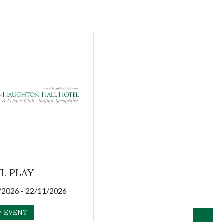
L PLAY
/2026 - 22/11/2026
W EVENT